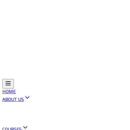
HOME
ABOUT US
ABOUT OLI
VISION & MISSION
OUR POLICIES
CONTACT US
COURSES