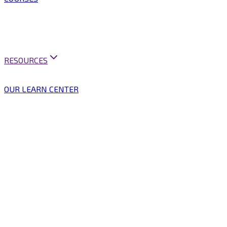
ARTIFICIAL INTELLIGENCE
BUSINESS ANALYSIS
BUSINESS ANALYSIS PRACTICE
MINI COURSES
BUSINESS ANALYSIS PRACTITIONER PROGRAM
RESOURCES
CAREER SUPPORT
VACANCIES & PUBLICATIONS
OUR LEARN CENTER