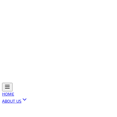
HOME
ABOUT US
ABOUT OLI
VISION & MISSION