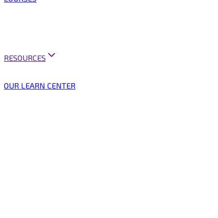
ARTIFICIAL INTELLIGENCE
BUSINESS ANALYSIS
BUSINESS ANALYSIS PRACTICE
MINI COURSES
BUSINESS ANALYSIS PRACTITIONER PROGRAM
RESOURCES
CAREER SUPPORT
VACANCIES & PUBLICATIONS
OUR LEARN CENTER