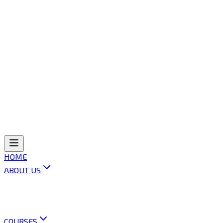
HOME
ABOUT US
ABOUT OLI
VISION & MISSION
OUR POLICIES
CONTACT US
COURSES