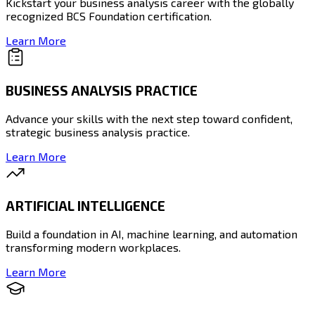
Kickstart your business analysis career with the globally
recognized BCS Foundation certification.
Learn More
BUSINESS ANALYSIS PRACTICE
Advance your skills with the next step toward confident,
strategic business analysis practice.
Learn More
ARTIFICIAL INTELLIGENCE
Build a foundation in AI, machine learning, and automation
transforming modern workplaces.
Learn More