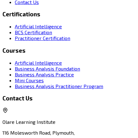
Contact Us
Certifications
Artificial Intelligence
BCS Certification
Practitioner Certification
Courses
Artificial Intelligence
Business Analysis Foundation
Business Analysis Practice
Mini Courses
Business Analysis Practitioner Program
Contact Us
Olare Learning Institute
116 Molesworth Road, Plymouth,