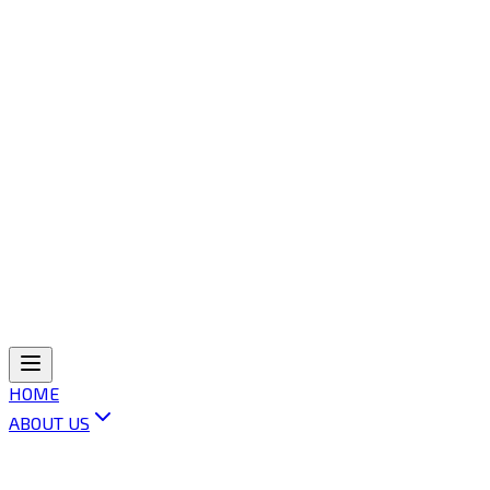
HOME
ABOUT US
ABOUT OLI
VISION & MISSION