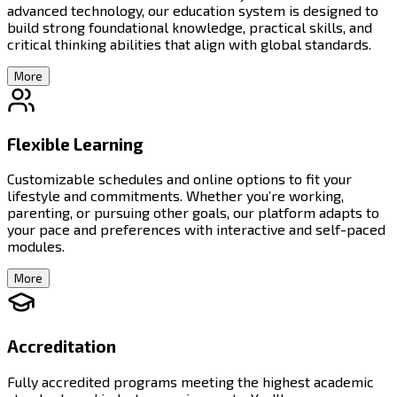
advanced technology, our education system is designed to
build strong foundational knowledge, practical skills, and
critical thinking abilities that align with global standards.
More
Flexible Learning
Customizable schedules and online options to fit your
lifestyle and commitments. Whether you’re working,
parenting, or pursuing other goals, our platform adapts to
your pace and preferences with interactive and self-paced
modules.
More
Accreditation
Fully accredited programs meeting the highest academic