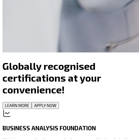
Globally recognised
certifications at your
convenience!
LEARN MORE
APPLY NOW
BUSINESS ANALYSIS FOUNDATION