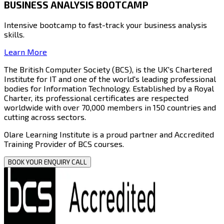
BUSINESS ANALYSIS BOOTCAMP
Intensive bootcamp to fast-track your business analysis
skills.
Learn More
The British Computer Society (BCS)
, is the UK's Chartered
Institute for IT and one of the world's leading professional
bodies for Information Technology. Established by a Royal
Charter, its professional certificates are respected
worldwide with over
70,000 members in 150 countries
and
cutting across sectors.
Olare Learning Institute
is a proud partner and Accredited
Training Provider of BCS courses.
BOOK YOUR ENQUIRY CALL