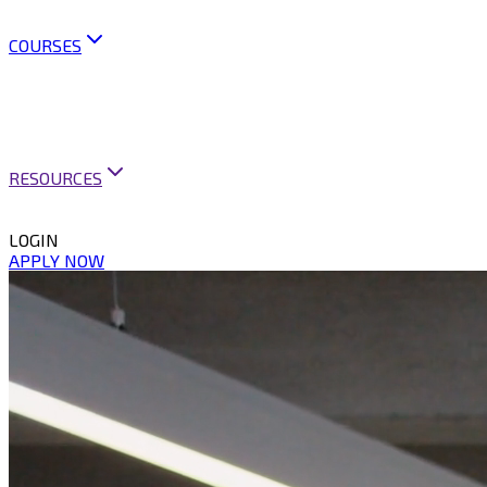
OUR POLICIES
CONTACT US
COURSES
ARTIFICIAL INTELLIGENCE
BUSINESS ANALYSIS
BUSINESS ANALYSIS PRACTICE
MINI COURSES
BUSINESS ANALYSIS PRACTITIONER PROGRAM
RESOURCES
CAREER SUPPORT
VACANCIES & PUBLICATIONS
LOGIN
APPLY NOW