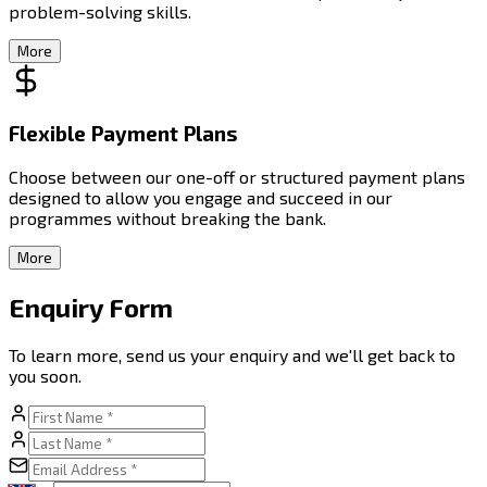
problem-solving skills.
More
Flexible Payment Plans
Choose between our one-off or structured payment plans
designed to allow you engage and succeed in our
programmes without breaking the bank.
More
Enquiry Form
To learn more, send us your enquiry and we'll get back to
you soon.