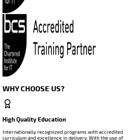
WHY CHOOSE US?
High Quality Education
Internationally recognized programs with accredited
curriculum and excellence in delivery. With the use of