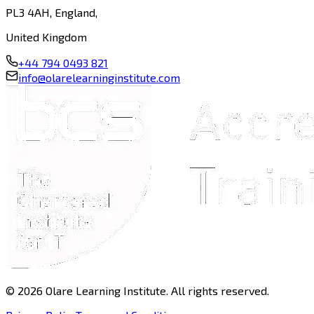
PL3 4AH, England,
United Kingdom
+44 794 0493 821
info@olarelearninginstitute.com
©
2026
Olare Learning Institute. All rights reserved.