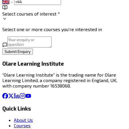
Select courses of interest *
Select one or more courses you're interested in
Submit Enquiry
Olare Learning Institute
“Olare Learning Institute” is the trading name for Olare
Learning Limited, a company registered in England, UK,
with company number 16538068.
Quick Links
About Us
Courses