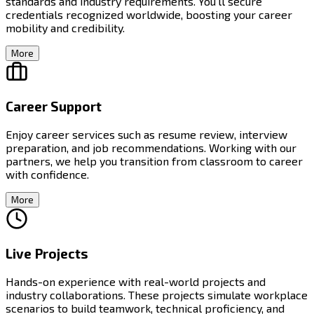
standards and industry requirements. You'll secure
credentials recognized worldwide, boosting your career
mobility and credibility.
More
Career Support
Enjoy career services such as resume review, interview
preparation, and job recommendations. Working with our
partners, we help you transition from classroom to career
with confidence.
More
Live Projects
Hands-on experience with real-world projects and
industry collaborations. These projects simulate workplace
scenarios to build teamwork, technical proficiency, and